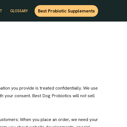
Best Probiotic Supplements
T
GLOSSARY
ation you provide is treated confidentially. We use
th your consent. Best Dog Probiotics will not sell
 customers: When you place an order, we need your