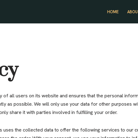
HOME
ABOU
icy
 of all users on its website and ensures that the personal inform
ntly as possible. We will only use your data for other purposes wi
nly share it with parties involved in fulfilling your order.
s uses the collected data to offer the following services to our