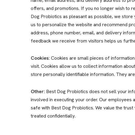
name, email address, and delivery address to pro
offers, and promotions. If you no longer wish to 
Dog Probiotics as pleasant as possible, we store 
us to personalize the website and recommend prod
address, phone number, email, and delivery inform
feedback we receive from visitors helps us furth
Cookies:
Cookies are small pieces of information
visit. Cookies allow us to collect information abo
store personally identifiable information. They ar
Other:
Best Dog Probiotics does not sell your infor
involved in executing your order. Our employees an
safe with Best Dog Probiotics. We value the trust
treated confidentially.