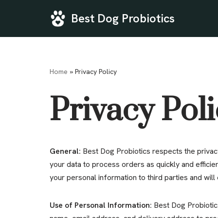
Best Dog Probiotics
Skip
to
content
Home
»
Privacy Policy
Privacy Pol
General:
Best Dog Probiotics respects the privacy
your data to process orders as quickly and efficie
your personal information to third parties and will o
Use of Personal Information:
Best Dog Probiotic