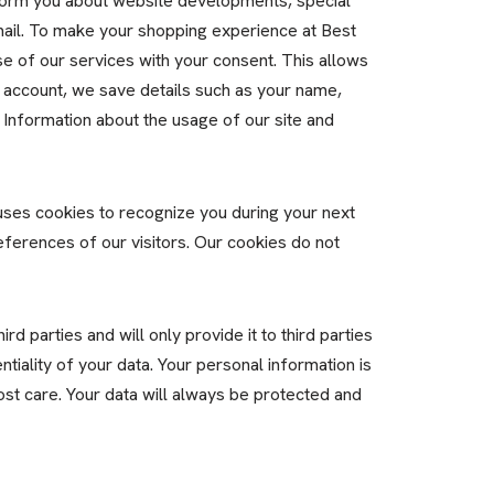
nform you about website developments, special
mail. To make your shopping experience at Best
e of our services with your consent. This allows
 account, we save details such as your name,
 Information about the usage of our site and
ses cookies to recognize you during your next
eferences of our visitors. Our cookies do not
d parties and will only provide it to third parties
tiality of your data. Your personal information is
ost care. Your data will always be protected and