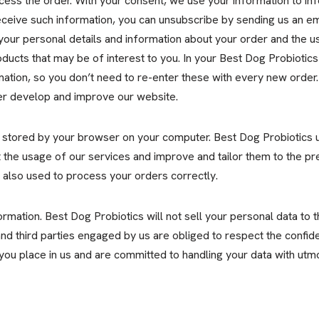
cess the order. With your consent, we use your information to i
receive such information, you can unsubscribe by sending us an e
your personal details and information about your order and the us
ucts that may be of interest to you. In your Best Dog Probiotics
ation, so you don’t need to re-enter these with every new order.
er develop and improve our website.
 stored by your browser on your computer. Best Dog Probiotics u
ut the usage of our services and improve and tailor them to the pr
e also used to process your orders correctly.
mation. Best Dog Probiotics will not sell your personal data to thir
d third parties engaged by us are obliged to respect the confiden
 you place in us and are committed to handling your data with utm